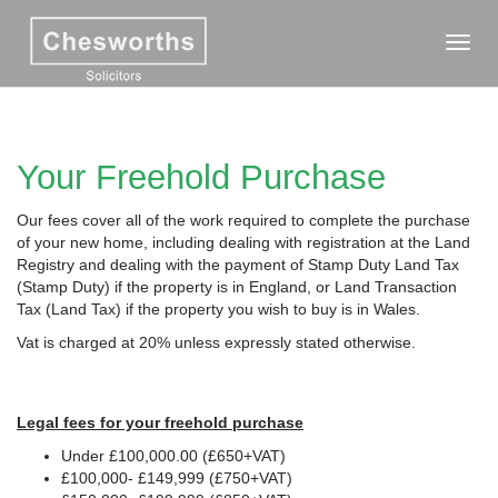
Toggl
navig
Your Freehold Purchase
Our fees cover all of the work required to complete the purchase
of your new home, including dealing with registration at the Land
Registry and dealing with the payment of Stamp Duty Land Tax
(Stamp Duty) if the property is in England, or Land Transaction
Tax (Land Tax) if the property you wish to buy is in Wales.
Vat is charged at 20% unless expressly stated otherwise.
Legal fees for your freehold purchase
Under £100,000.00 (£650+VAT)
£100,000- £149,999 (£750+VAT)