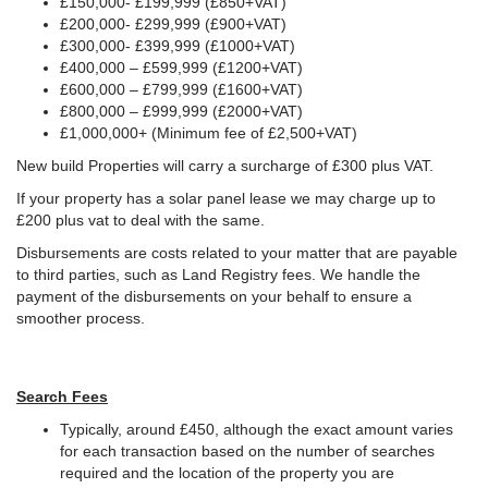
£150,000- £199,999 (£850+VAT)
£200,000- £299,999 (£900+VAT)
£300,000- £399,999 (£1000+VAT)
£400,000 – £599,999 (£1200+VAT)
£600,000 – £799,999 (£1600+VAT)
£800,000 – £999,999 (£2000+VAT)
£1,000,000+ (Minimum fee of £2,500+VAT)
New build Properties will carry a surcharge of £300 plus VAT.
If your property has a solar panel lease we may charge up to
£200 plus vat to deal with the same.
Disbursements are costs related to your matter that are payable
to third parties, such as Land Registry fees. We handle the
payment of the disbursements on your behalf to ensure a
smoother process.
Search Fees
Typically, around £450, although the exact amount varies
for each transaction based on the number of searches
required and the location of the property you are