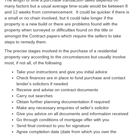
The length of time a purchase transaction takes depends on
many factors but a usual average time-scale would be between 8
and 12 weeks from commencement. It could be quicker if there is
a small or no chain involved, but it could take longer if the
property is a new build or there are problems found with the
property when surveyed or difficulties found on the title or
amongst the Contract papers which require the sellers to take
steps to remedy them.
The precise stages involved in the purchase of a residential
property vary according to the circumstances but usually involve
most, if not all, of the following
Take your instructions and give you initial advice
Check finances are in place to fund purchase and contact
lender's solicitors if needed
Receive and advise on contract documents
Carry out searches
Obtain further planning documentation if required
Make any necessary enquiries of seller's solicitor
Give you advice on all documents and information received
Go through conditions of mortgage offer with you
Send final contract to you for signature
Agree completion date (date from which you own the