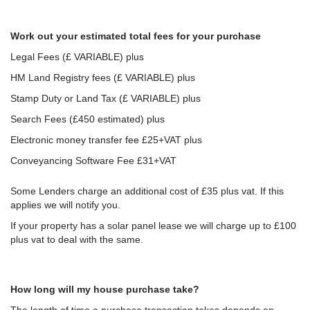
Work out your estimated total fees for your purchase
Legal Fees (£ VARIABLE) plus
HM Land Registry fees (£ VARIABLE) plus
Stamp Duty or Land Tax (£ VARIABLE) plus
Search Fees (£450 estimated) plus
Electronic money transfer fee £25+VAT plus
Conveyancing Software Fee £31+VAT
Some Lenders charge an additional cost of £35 plus vat. If this
applies we will notify you.
If your property has a solar panel lease we will charge up to £100
plus vat to deal with the same.
How long will my house purchase take?