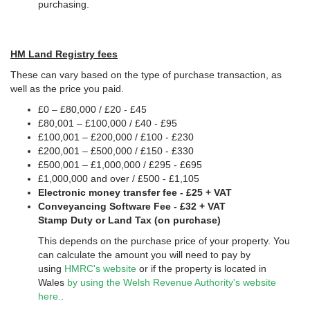
purchasing.
HM Land Registry fees
These can vary based on the type of purchase transaction, as
well as the price you paid.
£0 – £80,000 / £20 - £45
£80,001 – £100,000 / £40 - £95
£100,001 – £200,000 / £100 - £230
£200,001 – £500,000 / £150 - £330
£500,001 – £1,000,000 / £295 - £695
£1,000,000 and over / £500 - £1,105
Electronic money transfer fee - £25 + VAT
Conveyancing Software Fee - £32 + VAT
Stamp Duty or Land Tax (on purchase)
This depends on the purchase price of your property. You
can calculate the amount you will need to pay by
using
HMRC's website
or if the property is located in
Wales
by using the Welsh Revenue Authority's website
here.
.