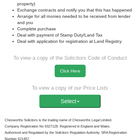
property)
Exchange contracts and notify you that this has happened
Arrange for all monies needed to be received from lender
and you
Complete purchase
Deal with payment of Stamp Duty/Land Tax
Deal with application for registration at Land Registry.
To view a copy of the Solicitors Code of Conduct
Click Here
To view a copy of our Price Lists
Select
Chesworths Solicitors is the trading name of Chesworths Legal Limited.
Company Registration No 9327128. Registered in England and Wales.
Authorised and Regulated by the Solicitors Regulation Authority. SRA Registration
Number 621457.